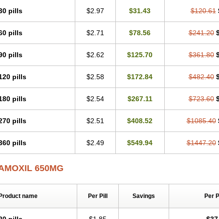
30 pills
$2.97
$31.43
$120.61
60 pills
$2.71
$78.56
$241.20
90 pills
$2.62
$125.70
$361.80
120 pills
$2.58
$172.84
$482.40
180 pills
$2.54
$267.11
$723.60
270 pills
$2.51
$408.52
$1085.40
360 pills
$2.49
$549.94
$1447.20
AMOXIL 650MG
Product name
Per Pill
Savings
Per 