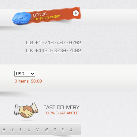
0 items
$
0.00
R
S
T
U
V
W
X
Y
Z