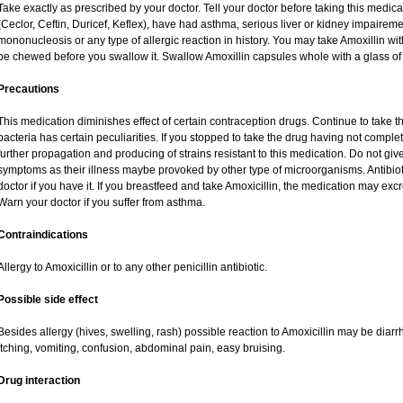
Take exactly as prescribed by your doctor. Tell your doctor before taking this medica
(Ceclor, Ceftin, Duricef, Keflex), have had asthma, serious liver or kidney impaireme
mononucleosis or any type of allergic reaction in history. You may take Amoxillin wi
be chewed before you swallow it. Swallow Amoxillin capsules whole with a glass of 
Precautions
This medication diminishes effect of certain contraception drugs. Continue to take this 
bacteria has certain peculiarities. If you stopped to take the drug having not complete
further propagation and producing of strains resistant to this medication. Do not give
symptoms as their illness maybe provoked by other type of microorganisms. Antibio
doctor if you have it. If you breastfeed and take Amoxicillin, the medication may exc
Warn your doctor if you suffer from asthma.
Contraindications
Allergy to Amoxicillin or to any other penicillin antibiotic.
Possible side effect
Besides allergy (hives, swelling, rash) possible reaction to Amoxicillin may be diar
itching, vomiting, confusion, abdominal pain, easy bruising.
Drug interaction