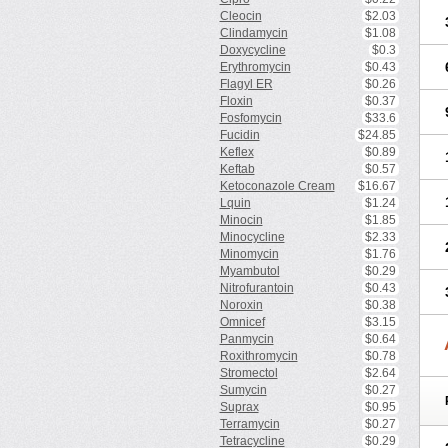
Cleocin
$2.03
Clindamycin
$1.08
Doxycycline
$0.3
Erythromycin
$0.43
Flagyl ER
$0.26
Floxin
$0.37
Fosfomycin
$33.6
Fucidin
$24.85
Keflex
$0.89
Keftab
$0.57
Ketoconazole Cream
$16.67
Lquin
$1.24
Minocin
$1.85
Minocycline
$2.33
Minomycin
$1.76
Myambutol
$0.29
Nitrofurantoin
$0.43
Noroxin
$0.38
Omnicef
$3.15
Panmycin
$0.64
Roxithromycin
$0.78
Stromectol
$2.64
Sumycin
$0.27
Suprax
$0.95
Terramycin
$0.27
Tetracycline
$0.29