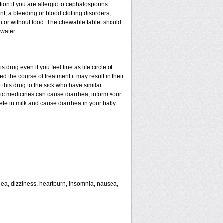
tion if you are allergic to cephalosporins
nt, a bleeding or blood clotting disorders,
th or without food. The chewable tablet should
water.
drug even if you feel fine as life circle of
d the course of treatment it may result in their
 this drug to the sick who have similar
tic medicines can cause diarrhea, inform your
rete in milk and cause diarrhea in your baby.
rhea, dizziness, heartburn, insomnia, nausea,