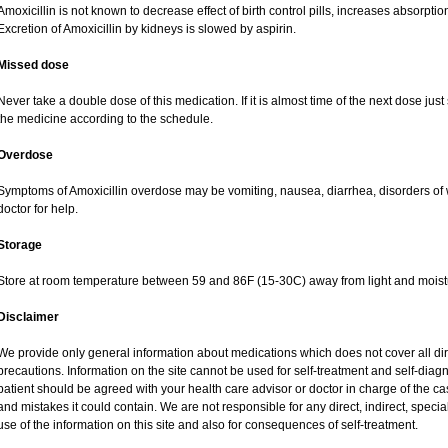
Amoxicillin is not known to decrease effect of birth control pills, increases absorption
Excretion of Amoxicillin by kidneys is slowed by aspirin.
Missed dose
Never take a double dose of this medication. If it is almost time of the next dose jus
the medicine according to the schedule.
Overdose
Symptoms of Amoxicillin overdose may be vomiting, nausea, diarrhea, disorders of 
doctor for help.
Storage
Store at room temperature between 59 and 86F (15-30C) away from light and moist
Disclaimer
We provide only general information about medications which does not cover all dire
precautions. Information on the site cannot be used for self-treatment and self-diagnos
patient should be agreed with your health care advisor or doctor in charge of the case
and mistakes it could contain. We are not responsible for any direct, indirect, specia
use of the information on this site and also for consequences of self-treatment.