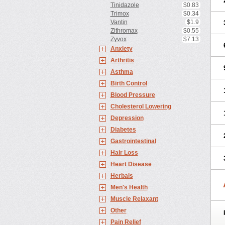
Tinidazole
$0.83
Trimox
$0.34
Vantin
$1.9
Zithromax
$0.55
Zyvox
$7.13
Anxiety
Arthritis
Asthma
Birth Control
Blood Pressure
Cholesterol Lowering
Depression
Diabetes
Gastrointestinal
Hair Loss
Heart Disease
Herbals
Men's Health
Muscle Relaxant
Other
Pain Relief