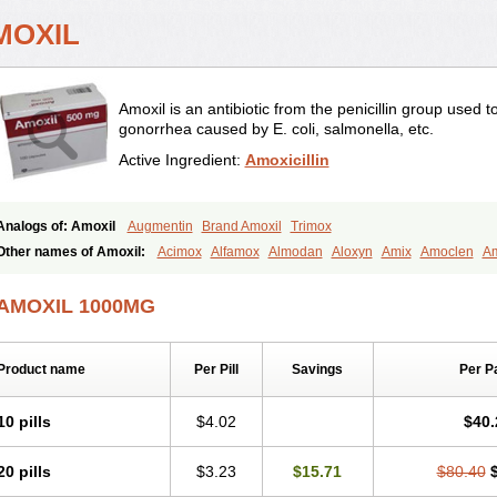
MOXIL
Amoxil is an antibiotic from the penicillin group used 
gonorrhea caused by E. coli, salmonella, etc.
Active Ingredient:
Amoxicillin
Analogs of: Amoxil
Augmentin
Brand Amoxil
Trimox
Other names of Amoxil:
Acimox
Alfamox
Almodan
Aloxyn
Amix
Amoclen
Am
Amoxi
Amoxicilina
Amoxicillinum
Amoxiline
Amoxisol
Amoxivet
Amoxypen
A
Bristamox
Cipmox
Clamoxyl
Flemoxin
Flemoxon
Galenamox
Gimalxina
Hidr
AMOXIL 1000MG
Moxicillin
Novamoxin
Nu-amoxi
Ospamox
Penamox
Penimox
Polymox
Rayli
Servamox
Sintedix
Solciclina
Stacillin
Sumox
Tolodina
Utimox
Velamox
Wy
Product name
Per Pill
Savings
Per P
10 pills
$4.02
$40.
20 pills
$3.23
$15.71
$80.40