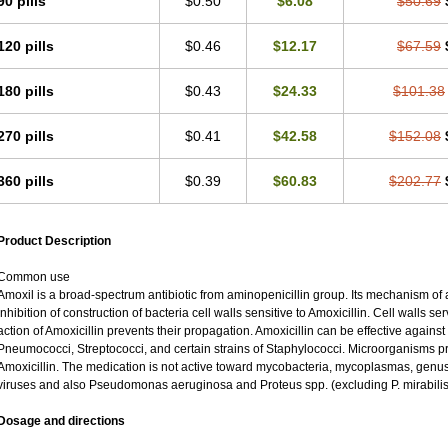
90 pills
$0.50
$6.08
$50.69
120 pills
$0.46
$12.17
$67.59
180 pills
$0.43
$24.33
$101.38
270 pills
$0.41
$42.58
$152.08
360 pills
$0.39
$60.83
$202.77
Product Description
Common use
Amoxil is a broad-spectrum antibiotic from aminopenicillin group. Its mechanism of ac
inhibition of construction of bacteria cell walls sensitive to Amoxicillin. Cell walls 
action of Amoxicillin prevents their propagation. Amoxicillin can be effective against
Pneumococci, Streptococci, and certain strains of Staphylococci. Microorganisms pro
Amoxicillin. The medication is not active toward mycobacteria, mycoplasmas, genu
viruses and also Pseudomonas aeruginosa and Proteus spp. (excluding P. mirabilis
Dosage and directions