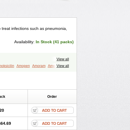
to treat infections such as pneumonia,
Availability:
In Stock (41 packs)
View all
oksicilin
Amopen
Amoram
Amox
View all
murol
Apo-amoxi
Bimoxan
amox
Hydramox
Larotid
Lupimox
Moxa
na
Reloxyl
Rimoxallin
Robamox
mox
Zimox
ack
Order
20
$64.69