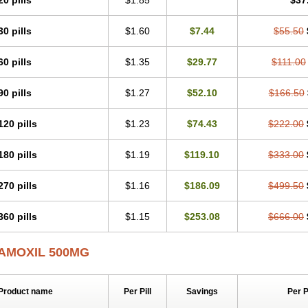
20 pills
$1.85
$37
30 pills
$1.60
$7.44
$55.50
60 pills
$1.35
$29.77
$111.00
90 pills
$1.27
$52.10
$166.50
120 pills
$1.23
$74.43
$222.00
180 pills
$1.19
$119.10
$333.00
270 pills
$1.16
$186.09
$499.50
360 pills
$1.15
$253.08
$666.00
AMOXIL 500MG
Product name
Per Pill
Savings
Per 