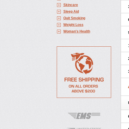
Skincare
Sleep Aid
Quit Smoking
Weight Loss
Woman's Health