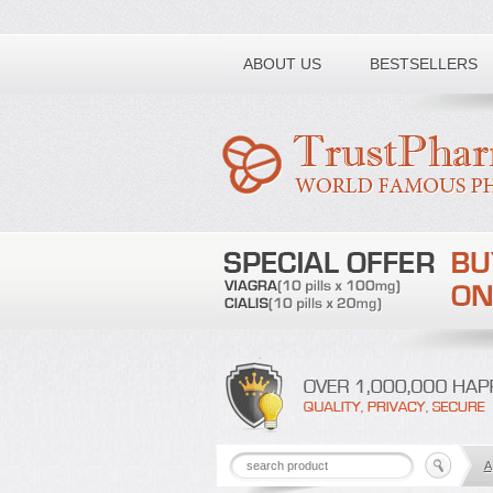
Toll free number:
ABOUT US
BESTSELLERS
A