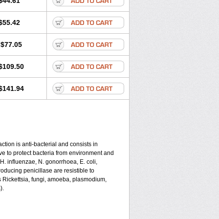
$44.61
$55.42
$77.05
$109.50
$141.94
tion is anti-bacterial and consists in
serve to protect bacteria from environment and
 H. influenzae, N. gonorrhoea, E. coli,
ducing penicillase are resistible to
s Rickettsia, fungi, amoeba, plasmodium,
).