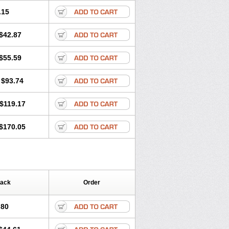
.15
$42.87
$55.59
$93.74
$119.17
$170.05
Pack
Order
.80