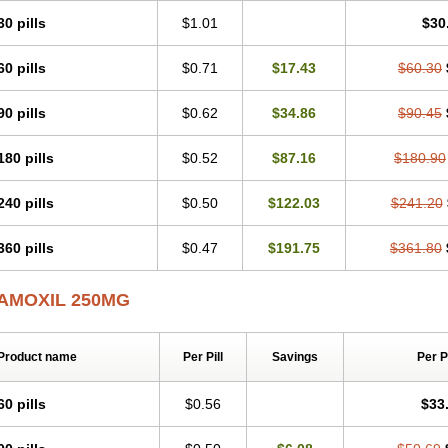
30 pills
$1.01
$30
60 pills
$0.71
$17.43
$60.30
90 pills
$0.62
$34.86
$90.45
180 pills
$0.52
$87.16
$180.90
240 pills
$0.50
$122.03
$241.20
360 pills
$0.47
$191.75
$361.80
AMOXIL 250MG
Product name
Per Pill
Savings
Per 
60 pills
$0.56
$33