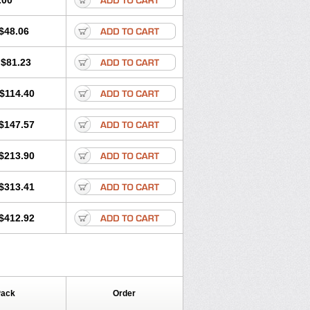
.00
$48.06
$81.23
$114.40
$147.57
$213.90
$313.41
$412.92
Pack
Order