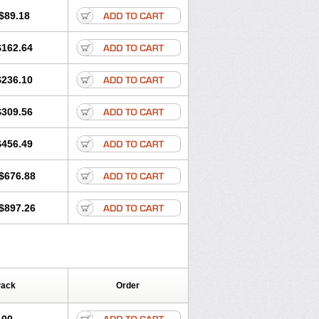
$89.18
$162.64
$236.10
$309.56
$456.49
$676.88
$897.26
Pack
Order