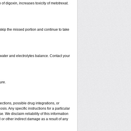
 of digoxin, increases toxicity of metotrexat.
t skip the missed portion and continue to take
water and electrolytes balance. Contact your
ure.
ctions, possible drug integrations, or
is. Any specific instructions for a particular
. We disclaim reliability of this information
l or other indirect damage as a result of any