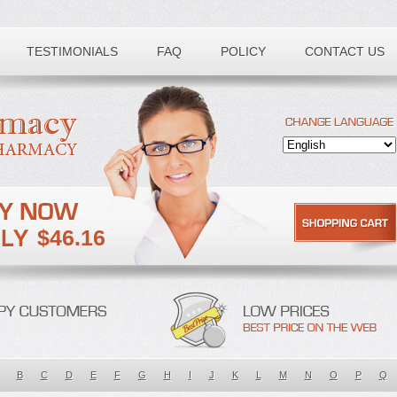
TESTIMONIALS
FAQ
POLICY
CONTACT US
$46.16
B
C
D
E
F
G
H
I
J
K
L
M
N
O
P
Q