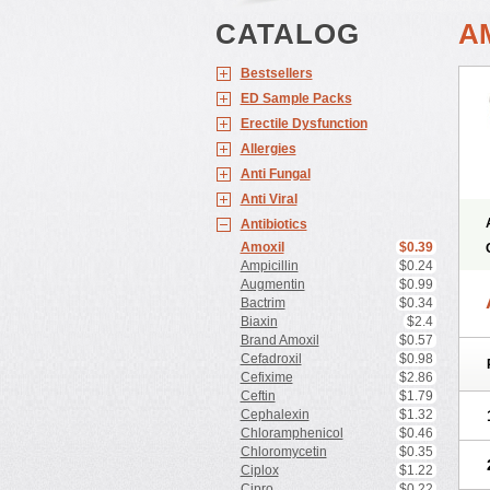
CATALOG
A
Bestsellers
ED Sample Packs
Erectile Dysfunction
Allergies
Anti Fungal
Anti Viral
Antibiotics
Amoxil
$0.39
Ampicillin
$0.24
Augmentin
$0.99
Bactrim
$0.34
Biaxin
$2.4
Brand Amoxil
$0.57
Cefadroxil
$0.98
Cefixime
$2.86
Ceftin
$1.79
Cephalexin
$1.32
Chloramphenicol
$0.46
Chloromycetin
$0.35
Ciplox
$1.22
Cipro
$0.22