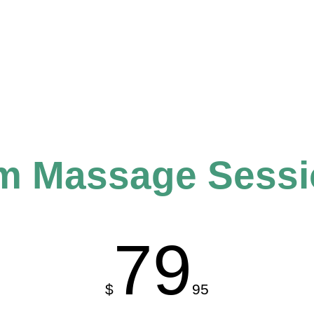
om Massage Sess
79
$
95