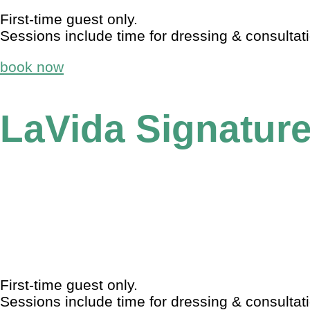
First-time guest only.
Sessions include time for dressing & consultat
book now
LaVida Signature
First-time guest only.
Sessions include time for dressing & consultat