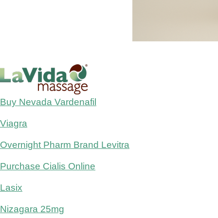
Buy Nevada Vardenafil
Viagra
Overnight Pharm Brand Levitra
Purchase Cialis Online
Lasix
Nizagara 25mg