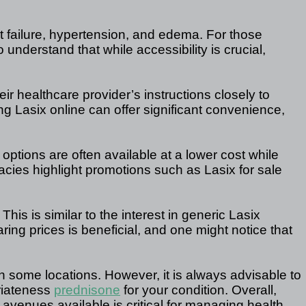
t failure, hypertension, and edema. For those
 understand that while accessibility is crucial,
 healthcare provider’s instructions closely to
ing Lasix online can offer significant convenience,
options are often available at a lower cost while
cies highlight promotions such as Lasix for sale
his is similar to the interest in generic Lasix
ng prices is beneficial, and one might notice that
in some locations. However, it is always advisable to
riateness
prednisone
for your condition. Overall,
 avenues available is critical for managing health