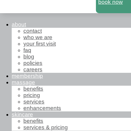
book now
about
contact
who we are
your first visit
faq
blog
policies
careers
membership
massage
benefits
pricing
services
enhancements
skincare
benefits
services & pricing