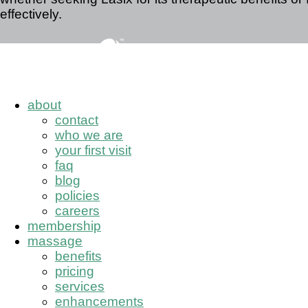
effectively.
about
contact
who we are
your first visit
faq
blog
policies
careers
membership
massage
benefits
pricing
services
enhancements