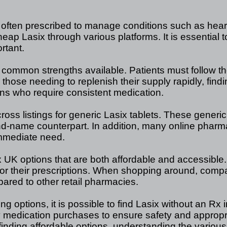
c often prescribed to manage conditions such as hear
ap Lasix through various platforms. It is essential to
rtant.
mmon strengths available. Patients must follow their
 those needing to replenish their supply rapidly, find
ions who require consistent medication.
oss listings for generic Lasix tablets. These generic 
nd-name counterpart. In addition, many online pharma
immediate need.
x UK options that are both affordable and accessible. T
r their prescriptions. When shopping around, compari
pared to other retail pharmacies.
 options, it is possible to find Lasix without an Rx 
y medication purchases to ensure safety and approp
 finding affordable options, understanding the various