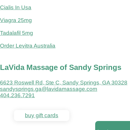
Cialis In Usa
Viagra 25mg
Tadalafil 5mg
Order Levitra Australia
LaVida Massage of Sandy Springs
6623 Roswell Rd, Ste C, Sandy Springs, GA 30328
sandysprings.ga@lavidamassage.com
404.236.7291
buy gift cards