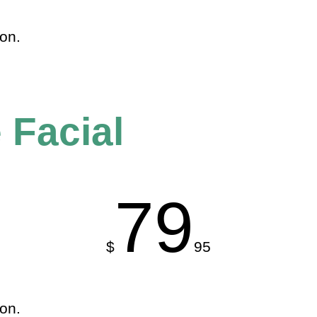
ion.
 Facial
79
$
95
ion.