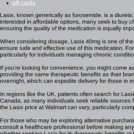
gift cards
Lasix, known generically as furosemide, is a diureti
interested in affordable options, many seek to buy che
ensuring the quality of the medication is equally impo
When considering dosage, Lasix 40mg is one of the co
ensure safe and effective use of this medication. For
particularly for individuals managing chronic condit
If you're looking for convenience, you might come acr
providing the same therapeutic benefits as their bra
overnight, which can expedite delivery for those in 
In regions like the UK, patients often search for Lasi
Canada, as many individuals seek reliable sources fo
the Lasix price at Walmart can vary, particularly com
For those who may be exploring alternative purchasing
consult a healthcare professional before making an
whether seeking Lasix for its therapeutic benefits or