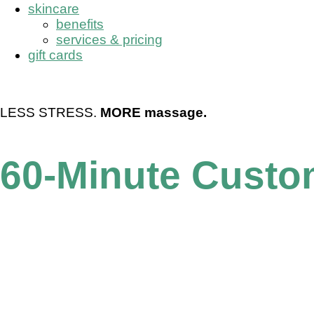
skincare
benefits
services & pricing
gift cards
book now
LESS STRESS.
MORE massage.
60-Minute Cust