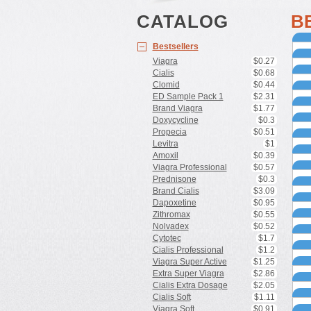
CATALOG
B
Bestsellers
Viagra
$0.27
Cialis
$0.68
Clomid
$0.44
ED Sample Pack 1
$2.31
Brand Viagra
$1.77
Doxycycline
$0.3
V
Propecia
$0.51
d
Levitra
$1
C
h
Amoxil
$0.39
p
B
o
Viagra Professional
$0.57
e
P
Prednisone
$0.3
h
i
Brand Cialis
$3.09
A
h
Dapoxetine
$0.95
t
P
Zithromax
$0.55
b
a
D
Nolvadex
$0.52
r
e
Cytotec
$1.7
N
Cialis Professional
$1.2
C
Viagra Super Active
$1.25
f
Extra Super Viagra
$2.86
E
b
D
Cialis Extra Dosage
$2.05
C
V
Cialis Soft
$1.11
s
K
Viagra Soft
$0.91