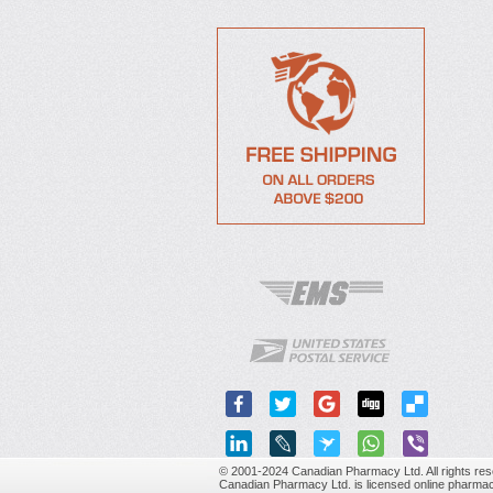
© 2001-2024 Canadian Pharmacy Ltd. All rights res
Canadian Pharmacy Ltd. is licensed online pharmac