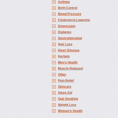
Asthma
Birth Control
Blood Pressure
Cholesterol Lowering
Depression
Diabetes
Gastrointestinal
Hair Loss
Heart Disease
Herbals
Men's Health
Muscle Relaxant
Other
Pain Relief
Skincare
Sleep Aid
Quit Smoking
Weight Loss
Woman's Health