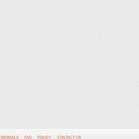
TIMONIALS
FAQ
POLICY
CONTACT US