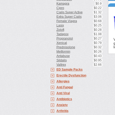
d
Kamagra
$0.9
C
h
p
Cipro
$0.22
F
s
Cialis Super Active
$1.32
s
Z
Extra Super Cialis
$3.06
s
d
Female Viagra
$0.68
P
d
Lasix
$0.25
p
P
h
Zoloft
$0.28
b
A
Tadapox
$1.08
d
Propranolol
$0.27
V
Xenical
$0.79
g
l
Prednisolone
$0.32
Metformin
$0.26
Antabuse
$0.43
Sildalis
$0.95
Valtrex
$2.66
ED Sample Packs
Erectile Dysfunction
Allergies
Anti Fungal
Anti Viral
Antibiotics
Anxiety
Arthritis