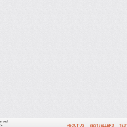
erved.
y.
ABOUT US
BESTSELLERS
TES