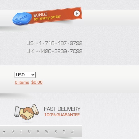
0 items
$
0.00
R
S
T
U
V
W
X
Y
Z