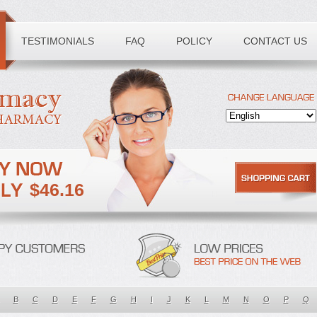
TESTIMONIALS
FAQ
POLICY
CONTACT US
$46.16
B
C
D
E
F
G
H
I
J
K
L
M
N
O
P
Q