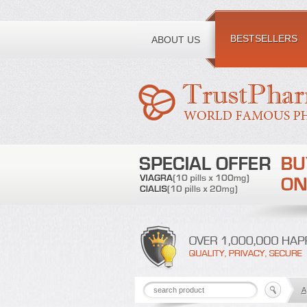
Toll free number:
BESTSELLERS
ABOUT US
A