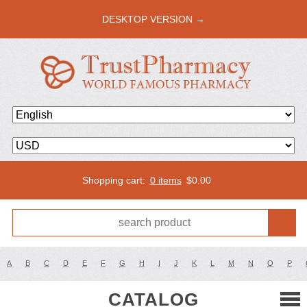
DESKTOP VERSION →
Shopping cart:
0 items
$
0.00
A
B
C
D
E
F
G
H
I
J
K
L
M
N
O
P
CATALOG