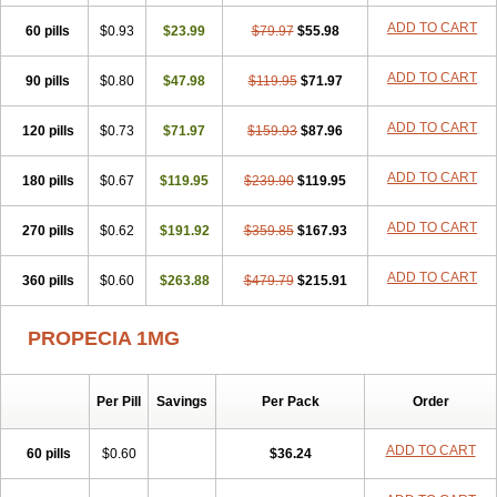
Penester
Poruxin
Pro-cure
Prohair
Proleak
Pronor
Propeshia
ADD TO CART
60 pills
Prosmin
Prostacide
$0.93
Prostacom
$23.99
Prostafin
$79.97
Prostanil
$55.98
Prostanorm
Prostanovag
Prostarinol
Prostasax
Prostene
Prosterid
Prosterit
Prostide
Q-prost
Recur
Reduprost
Reduscar
Renacidin
ADD TO CART
90 pills
$0.80
$47.98
$119.95
$71.97
Reprostom
Sterakfin
Sutrico
Symasteride
Tealep
Tensen
Tricofarma
Ulgafen
Urototal
Vetiprost
Winfinas
Zasterid
Zerlon
ADD TO CART
120 pills
$0.73
$71.97
$159.93
$87.96
ADD TO CART
180 pills
$0.67
$119.95
$239.90
$119.95
ADD TO CART
270 pills
$0.62
$191.92
$359.85
$167.93
ADD TO CART
360 pills
$0.60
$263.88
$479.79
$215.91
PROPECIA 1MG
Per Pill
Savings
Per Pack
Order
ADD TO CART
60 pills
$0.60
$36.24