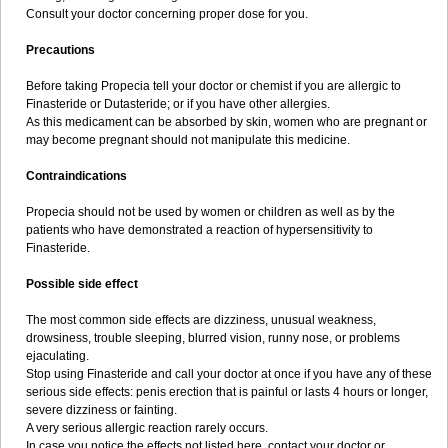
Consult your doctor concerning proper dose for you.
Precautions
Before taking Propecia tell your doctor or chemist if you are allergic to
Finasteride or Dutasteride; or if you have other allergies.
As this medicament can be absorbed by skin, women who are pregnant or
may become pregnant should not manipulate this medicine.
Contraindications
Propecia should not be used by women or children as well as by the
patients who have demonstrated a reaction of hypersensitivity to
Finasteride.
Possible side effect
The most common side effects are dizziness, unusual weakness,
drowsiness, trouble sleeping, blurred vision, runny nose, or problems
ejaculating.
Stop using Finasteride and call your doctor at once if you have any of these
serious side effects: penis erection that is painful or lasts 4 hours or longer,
severe dizziness or fainting.
A very serious allergic reaction rarely occurs.
In case you notice the effects not listed here, contact your doctor or