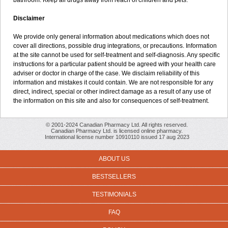
bathroom. Keep all drugs away from reach of children and pets.
Disclaimer
We provide only general information about medications which does not
cover all directions, possible drug integrations, or precautions. Information
at the site cannot be used for self-treatment and self-diagnosis. Any specific
instructions for a particular patient should be agreed with your health care
adviser or doctor in charge of the case. We disclaim reliability of this
information and mistakes it could contain. We are not responsible for any
direct, indirect, special or other indirect damage as a result of any use of
the information on this site and also for consequences of self-treatment.
© 2001-2024 Canadian Pharmacy Ltd. All rights reserved.
Canadian Pharmacy Ltd. is licensed online pharmacy.
International license number 10910110 issued 17 aug 2023
ABOUT US
BESTSELLERS
TESTIMONIALS
FAQ