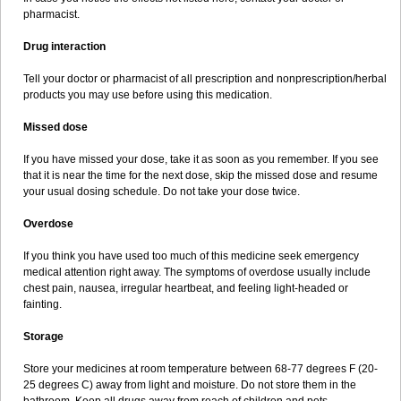
pharmacist.
Drug interaction
Tell your doctor or pharmacist of all prescription and nonprescription/herbal
products you may use before using this medication.
Missed dose
If you have missed your dose, take it as soon as you remember. If you see
that it is near the time for the next dose, skip the missed dose and resume
your usual dosing schedule. Do not take your dose twice.
Overdose
If you think you have used too much of this medicine seek emergency
medical attention right away. The symptoms of overdose usually include
chest pain, nausea, irregular heartbeat, and feeling light-headed or
fainting.
Storage
Store your medicines at room temperature between 68-77 degrees F (20-
25 degrees C) away from light and moisture. Do not store them in the