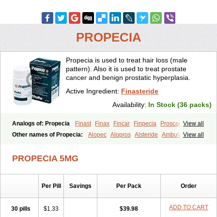
PROPECIA
Propecia is used to treat hair loss (male
pattern). Also it is used to treat prostate
cancer and benign prostatic hyperplasia.
Active Ingredient:
Finasteride
Availability:
In Stock (36 packs)
Analogs of: Propecia
Finast
Finax
Fincar
Finpecia
Proscar
View all
Other names of Propecia:
Alopec
Alopros
Alsteride
Ambulase
View all
Andofin
Androfin
Andropel
Andropyl
Androstatin
Antiprost
Apeplus
Aprost
Ativol
Avertex
Borealis
Chibro-proscar
Daric
PROPECIA 5MG
Dilaprost
Eucoprost
Finacapil
Finahair
Finalop
Finamed
Finanorm
Finapil
Finar
Finarid
Finascar
Finaspros
Finaster
Finasterax
Finasterida
Finasteridum
Finasterin
Finastid
Finastir
Finastéride
Per Pill
Savings
Per Pack
Order
Finazil
Fincar 5
Finocar
Finol
Finpro
Finpros
Finprostat
Finster
Fintex
Fintral
Fintrid
Finural
Firide
Fisterid
Fisteride
Fistrin
Flaxin
Flutiamik
Folcres
Folister
Fynasid
Gefina
Genaprost
Glopisine
ADD TO CART
30 pills
$1.33
$39.98
Hyplafin
Kinscar
Lifin
Lopecia
Mostrafin
Nasteril
Nasterol