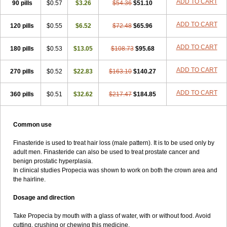
ADD TO CART
90 pills
$0.57
$3.26
$54.36
$51.10
ADD TO CART
120 pills
$0.55
$6.52
$72.48
$65.96
ADD TO CART
180 pills
$0.53
$13.05
$108.73
$95.68
ADD TO CART
270 pills
$0.52
$22.83
$163.10
$140.27
ADD TO CART
360 pills
$0.51
$32.62
$217.47
$184.85
Common use
Finasteride is used to treat hair loss (male pattern). It is to be used only by
adult men. Finasteride can also be used to treat prostate cancer and
benign prostatic hyperplasia.
In clinical studies Propecia was shown to work on both the crown area and
the hairline.
Dosage and direction
Take Propecia by mouth with a glass of water, with or without food. Avoid
cutting, crushing or chewing this medicine.