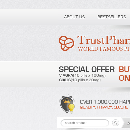
Toll free number:
ABOUT US
BESTSELLERS
A