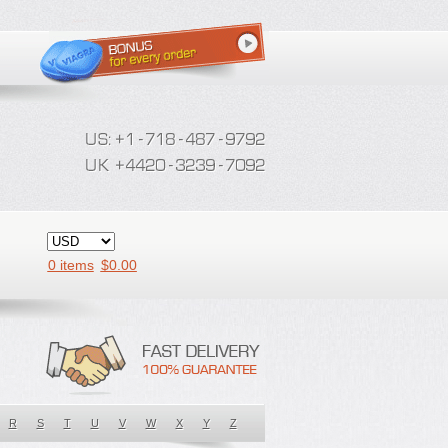
0 items
$
0.00
R
S
T
U
V
W
X
Y
Z