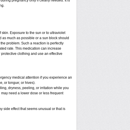
uring pregnancy only if clearly needed. It is
ng.
f skin. Exposure to the sun or to ultraviolet
ed as much as possible or a sun block should
the problem. Such a reaction is perfectly
ated rate. This medication can increase
protective clothing and use an effective
mergency medical attention if you experience an
ce, or tongue; or hives).
ng, dryness, peeling, or irritation while you
You may need a lower dose or less frequent
y side effect that seems unusual or that is