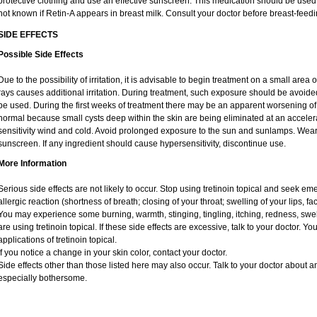
protective clothing and use an effective sunscreen. This medication should be used d
not known if Retin-A appears in breast milk. Consult your doctor before breast-feedi
SIDE EFFECTS
Possible Side Effects
Due to the possibility of irritation, it is advisable to begin treatment on a small area o
rays causes additional irritation. During treatment, such exposure should be avoid
be used. During the first weeks of treatment there may be an apparent worsening of 
normal because small cysts deep within the skin are being eliminated at an acceler
sensitivity wind and cold. Avoid prolonged exposure to the sun and sunlamps. Wear 
sunscreen. If any ingredient should cause hypersensitivity, discontinue use.
More Information
Serious side effects are not likely to occur. Stop using tretinoin topical and seek e
allergic reaction (shortness of breath; closing of your throat; swelling of your lips, fa
You may experience some burning, warmth, stinging, tingling, itching, redness, swelli
are using tretinoin topical. If these side effects are excessive, talk to your doctor. 
applications of tretinoin topical.
If you notice a change in your skin color, contact your doctor.
Side effects other than those listed here may also occur. Talk to your doctor about an
especially bothersome.