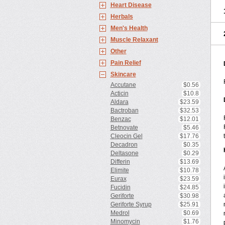
Heart Disease
Herbals
Men's Health
Muscle Relaxant
Other
Pain Relief
Skincare
Accutane
$0.56
Acticin
$10.8
Aldara
$23.59
Bactroban
$32.53
Benzac
$12.01
Betnovate
$5.46
Cleocin Gel
$17.76
Decadron
$0.35
Deltasone
$0.29
Differin
$13.69
Elimite
$10.78
Eurax
$23.59
Fucidin
$24.85
Geriforte
$30.98
Geriforte Syrup
$25.91
Medrol
$0.69
Minomycin
$1.76