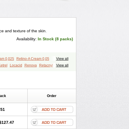
 and texture of the skin.
Availability:
In Stock (8 packs)
eam 0,025
Retino-A Cream 0,05
View all
etrel
Locacid
Renova
Retacnyl
View all
id
Vitamin a acid
Vitinoin
Pack
Order
.51
$127.47