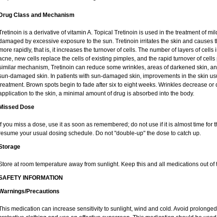
Drug Class and Mechanism
Tretinoin is a derivative of vitamin A. Topical Tretinoin is used in the treatment of 
damaged by excessive exposure to the sun. Tretinoin irritates the skin and causes th
more rapidly, that is, it increases the turnover of cells. The number of layers of cells 
acne, new cells replace the cells of existing pimples, and the rapid turnover of cel
similar mechanism, Tretinoin can reduce some wrinkles, areas of darkened skin, and 
sun-damaged skin. In patients with sun-damaged skin, improvements in the skin usual
treatment. Brown spots begin to fade after six to eight weeks. Wrinkles decrease or 
application to the skin, a minimal amount of drug is absorbed into the body.
Missed Dose
If you miss a dose, use it as soon as remembered; do not use if it is almost time for
resume your usual dosing schedule. Do not "double-up" the dose to catch up.
Storage
Store at room temperature away from sunlight. Keep this and all medications out of t
SAFETY INFORMATION
Warnings/Precautions
This medication can increase sensitivity to sunlight, wind and cold. Avoid prolong