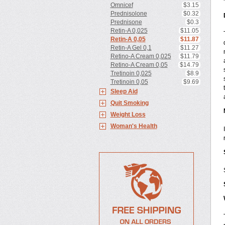
Omnicef
$3.15
Prednisolone
$0.32
Prednisone
$0.3
Retin-A 0,025
$11.05
Retin-A 0,05
$11.87
Retin-A Gel 0,1
$11.27
Retino-A Cream 0,025
$11.79
Retino-A Cream 0,05
$14.79
Tretinoin 0,025
$8.9
Tretinoin 0,05
$9.69
Sleep Aid
Quit Smoking
Weight Loss
Woman's Health