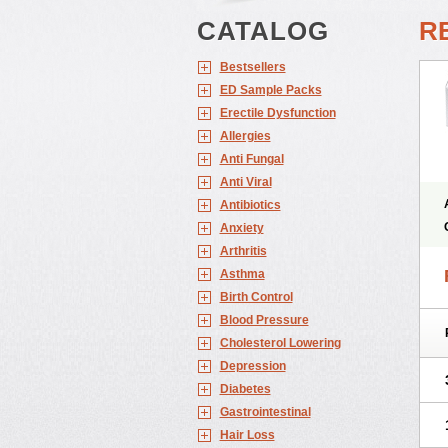
CATALOG
RE
Bestsellers
ED Sample Packs
Erectile Dysfunction
Allergies
Anti Fungal
Anti Viral
Antibiotics
Anxiety
Arthritis
Asthma
Birth Control
Blood Pressure
Cholesterol Lowering
Depression
Diabetes
Gastrointestinal
Hair Loss