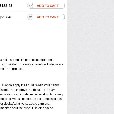
$182.43
$237.40
a mild, superficial peel of the epidermis.
ts of the skin. The major benefit is to decrease
cells are replaced.
n swab to apply the liquid. Wash your hands
ts does not improve the results, but may
edication can irritate sensitive skin. Acne may
e to six weeks before the full benefits of this
ssively. Abrasive soaps, cleansers,
rmacist about their use. Use other acne