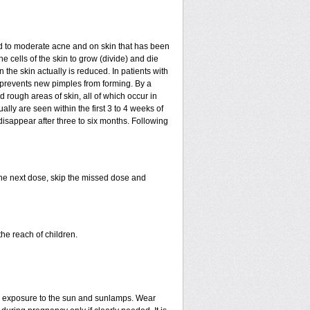
mild to moderate acne and on skin that has been
e cells of the skin to grow (divide) and die
in the skin actually is reduced. In patients with
ls prevents new pimples from forming. By a
rough areas of skin, all of which occur in
ly are seen within the first 3 to 4 weeks of
disappear after three to six months. Following
 the next dose, skip the missed dose and
he reach of children.
ed exposure to the sun and sunlamps. Wear