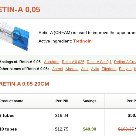
TIN-A 0,05
Retin-A (CREAM) is used to improve the appearance
Active Ingredient:
Tretinoin
Analogs of: Retin-A 0,05
Accutane
Retin-A 0,025
Retin-A Gel 0,1
Retino-A Cr
Tretinoin 0,025
Tretinoin 0,05
Other names of Retin-A 0,05:
Aberel
Aberela
Airol
Avita
Effederm
Eudyna
K
Retino-a
Retinoic acid
Retinova
Retisol-a
Stieva-a
Tretin
Tretinoinum
Vesano
RETIN-A 0,05 20GM
Product name
Per Pill
Savings
Per 
3 tubes
$16.84
$50
10 tubes
$12.75
$40.90
$168.37