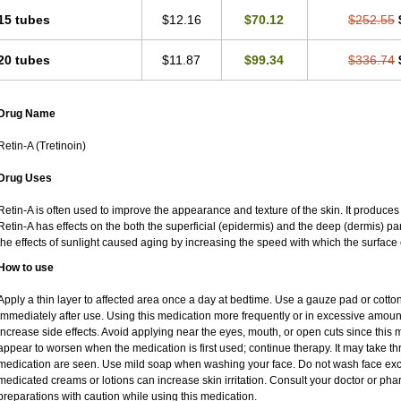
15 tubes
$12.16
$70.12
$252.55
20 tubes
$11.87
$99.34
$336.74
Drug Name
Retin-A (Tretinoin)
Drug Uses
Retin-A is often used to improve the appearance and texture of the skin. It produces 
Retin-A has effects on the both the superficial (epidermis) and the deep (dermis) par
the effects of sunlight caused aging by increasing the speed with which the surface 
How to use
Apply a thin layer to affected area once a day at bedtime. Use a gauze pad or cotto
immediately after use. Using this medication more frequently or in excessive amoun
increase side effects. Avoid applying near the eyes, mouth, or open cuts since this m
appear to worsen when the medication is first used; continue therapy. It may take thre
medication are seen. Use mild soap when washing your face. Do not wash face exce
medicated creams or lotions can increase skin irritation. Consult your doctor or pha
preparations with caution while using this medication.