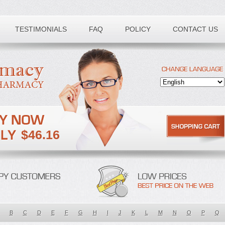
TESTIMONIALS
FAQ
POLICY
CONTACT US
$46.16
B
C
D
E
F
G
H
I
J
K
L
M
N
O
P
Q